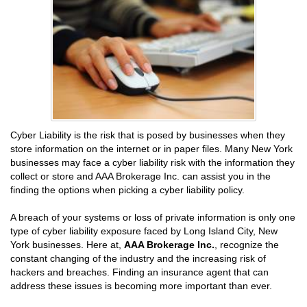
Cyber Liability is the risk that is posed by businesses when they
store information on the internet or in paper files. Many New York
businesses may face a cyber liability risk with the information they
collect or store and AAA Brokerage Inc. can assist you in the
finding the options when picking a cyber liability policy.
A breach of your systems or loss of private information is only one
type of cyber liability exposure faced by Long Island City, New
York businesses. Here at,
AAA Brokerage Inc.
, recognize the
constant changing of the industry and the increasing risk of
hackers and breaches. Finding an insurance agent that can
address these issues is becoming more important than ever.