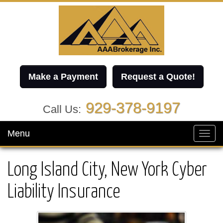
Make a Payment
Request a Quote!
929-378-9197
Call Us:
Menu
Toggl
navig
Long Island City, New York Cyber
Liability Insurance