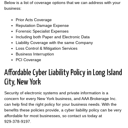
Below is a list of coverage options that we can address with your
business:
Prior Acts Coverage
Reputation Damage Expense
Forensic Specialist Expenses
Including both Paper and Electronic Data
Liability Coverage with the same Company
Loss Control & Mitigation Services
Business Interruption
PCI Coverage
Affordable Cyber Liability Policy in Long Island
City, New York
Security of electronic systems and private information is a
concern for every New York business, and AAA Brokerage Inc.
can help find the right policy for your business needs. With the
benefits these policies provide, a cyber liability policy can be very
affordable for most businesses, so contact us today at
929-378-9197
.