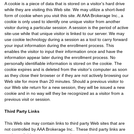
A cookie is a piece of data that is stored on a visitor's hard drive
while they are visiting this Web site. We may utilize a short-lived
form of cookie when you visit this site. At AAA Brokerage Inc., a
cookie is only used to identify one unique visitor from another
visitor during a particular session. A session is the period of active
site-use while that unique visitor is linked to our server. We may
use cookie technology during a session as a tool to carry forward
your input information during the enrollment process. This
enables the visitor to input their information once and have the
information appear later during the enrollment process. No
personally identifiable information is stored on the cookie. The
cookie expires and is deleted from the visitor's computer as soon
as they close their browser or if they are not actively browsing our
Web site for more than 20 minutes. Should a previous visitor to
our Web site return for a new session, they will be issued a new
cookie and in no way will they be recognized as a visitor from a
previous visit or session.
Third Party Links
This Web site may contain links to third party Web sites that are
not controlled by AAA Brokerage Inc.. These third party links are