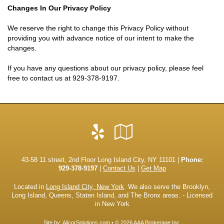
Changes In Our Privacy Policy
We reserve the right to change this Privacy Policy without
providing you with advance notice of our intent to make the
changes.
If you have any questions about our privacy policy, please feel
free to contact us at
929-378-9197
.
Yelp
Google
Local
43-58 11 street, 2nd Floor Long Island City, NY 11101 |
Phone:
929-378-9197
|
Contact Us
|
Get Map
Located in
Long Island City, New York
. We also serve the Brooklyn,
Long Island, Queens, Staten Island, and The Bronx areas. - Licensed
in New York
Site by:
AlicorSolutions.com
• © 2026 AAA Brokerage Inc.