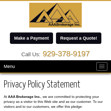
Make a Payment
Request a Quote!
929-378-9197
Call Us:
Menu
Toggl
navig
Privacy Policy Statement
At
AAA Brokerage Inc.
, we are committed to protecting your
privacy as a visitor to this Web site and as our customer. To our
visitors and to our customers, we offer this pledge: