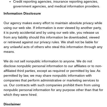
Credit reporting agencies, insurance reporting agencies,
government agencies, and medical information providers.
Information Disclosure
Our agency makes every effort to maintain absolute privacy while
using our web site. If information is ever viewed by another party,
it is purely accidental and by using our web site, you release us
from any liability should this information be downloaded, viewed
or retrieved against our privacy rules. We shall not be liable for
any unlawful acts of others who steal this information through any
means.
We do not sell nonpublic information to anyone. We do not
disclose nonpublic personal information to our affiliates or to non-
affiliated third parties, except as required or permitted by law. As
permitted by law, we may share nonpublic information with
companies that perform administrative or marketing services to
us. Our contracts with such companies prohibit them from using
nonpublic personal information for any purpose other than that for
which they were hired.
Disclaimer