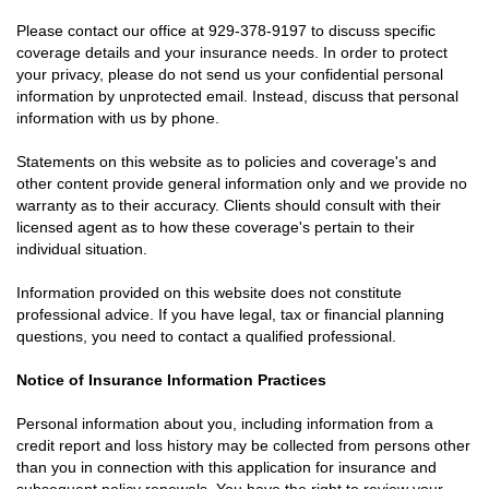
Please contact our office at
929-378-9197
to discuss specific
coverage details and your insurance needs. In order to protect
your privacy, please do not send us your confidential personal
information by unprotected email. Instead, discuss that personal
information with us by phone.
Statements on this website as to policies and coverage's and
other content provide general information only and we provide no
warranty as to their accuracy. Clients should consult with their
licensed agent as to how these coverage's pertain to their
individual situation.
Information provided on this website does not constitute
professional advice. If you have legal, tax or financial planning
questions, you need to contact a qualified professional.
Notice of Insurance Information Practices
Personal information about you, including information from a
credit report and loss history may be collected from persons other
than you in connection with this application for insurance and