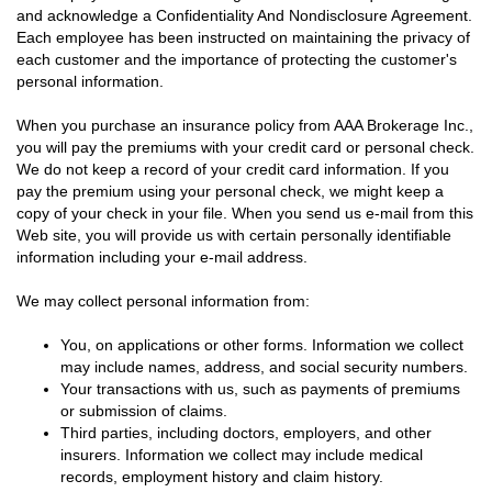
and acknowledge a Confidentiality And Nondisclosure Agreement.
Each employee has been instructed on maintaining the privacy of
each customer and the importance of protecting the customer's
personal information.
When you purchase an insurance policy from AAA Brokerage Inc.,
you will pay the premiums with your credit card or personal check.
We do not keep a record of your credit card information. If you
pay the premium using your personal check, we might keep a
copy of your check in your file. When you send us e-mail from this
Web site, you will provide us with certain personally identifiable
information including your e-mail address.
We may collect personal information from:
You, on applications or other forms. Information we collect
may include names, address, and social security numbers.
Your transactions with us, such as payments of premiums
or submission of claims.
Third parties, including doctors, employers, and other
insurers. Information we collect may include medical
records, employment history and claim history.