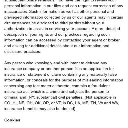
subsequent policy renewals. You have the right to review your
personal information in our files and can request correction of any
inaccuracies. Such information as well as other personal and
privileged information collected by us or our agents may in certain
circumstances be disclosed to third parties without your
authorization to assist in servicing your account. A more detailed
description of your rights and our practices regarding such
information can be accessed by contacting your agent or broker
and asking for additional details about our information and
disclosure practices.
Any person who knowingly and with intent to defraud any
insurance company or another person files an application for
insurance or statement of claim containing any materially false
information, or conceals for the purpose of misleading information
concerning any fact material thereto, commits a fraudulent
insurance act, which is a crime and subjects the person to
criminal and (NY: substantial) civil penalties. (Not applicable in
CO, HI, NE, OH, OK, OR, or VT; in DC, LA, ME, TN, VA and WA,
insurance benefits may also be denied).
Cookies