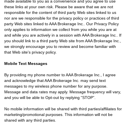
made available to you as a convenience and you agree to use
these links at your own risk. Please be aware that we are not
responsible for the content of third party Web sites linked to us
nor are we responsible for the privacy policy or practices of third
party Web sites linked to AAA Brokerage Inc.. Our Privacy Policy
only applies to information we collect from you while you are at
and while you are actively in a session with AAA Brokerage Inc.. If
you should link to a third party Web site from AAA Brokerage Inc.,
we strongly encourage you to review and become familiar with
that Web site's privacy policy.
Mobile Text Messages
By providing my phone number to AAA Brokerage Inc., I agree
and acknowledge that AAA Brokerage Inc. may send text
messages to my wireless phone number for any purpose.
Message and data rates may apply. Message frequency will vary,
and you will be able to Opt-out by replying “STOP”.
No mobile information will be shared with third parties/affiliates for
marketing/promotional purposes. This information will not be
shared with any third parties.