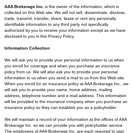
AAA Brokerage Inc.
is the owner of the information, which is
collected on this Web site. We will not sell, disseminate, disclose,
trade, transmit, transfer, share, lease or rent any personally
identifiable information to any third party not specifically
authorized by you to receive your information except as we have
disclosed to you in this Privacy Policy.
Information Collection
We will ask you to provide your personal information to us when
you enroll for coverage and when you purchase an insurance
policy from us. We will also ask you to provide your personal
information to us when you send e-mail to us from this Web site.
When you enroll for an insurance policy at AAA Brokerage Inc., we
will ask you to provide your name, home address, mailing
address, telephone number and e-mail address. This information
will be provided to the insurance company when you purchase an
insurance policy so they can establish you as a policyholder.
We will maintain a record of your information at the offices of AAA
Brokerage Inc. so we can provide you with policyholder service.
The employees of AAA Brokerage Inc. are each required to sign