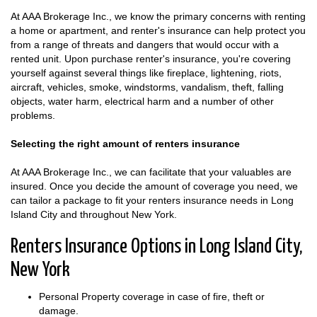
At AAA Brokerage Inc., we know the primary concerns with renting
a home or apartment, and renter's insurance can help protect you
from a range of threats and dangers that would occur with a
rented unit. Upon purchase renter's insurance, you're covering
yourself against several things like fireplace, lightening, riots,
aircraft, vehicles, smoke, windstorms, vandalism, theft, falling
objects, water harm, electrical harm and a number of other
problems.
Selecting the right amount of renters insurance
At AAA Brokerage Inc., we can facilitate that your valuables are
insured. Once you decide the amount of coverage you need, we
can tailor a package to fit your renters insurance needs in Long
Island City and throughout New York.
Renters Insurance Options in Long Island City,
New York
Personal Property coverage in case of fire, theft or
damage.