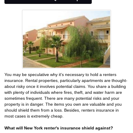
You may be speculative why it's necessary to hold a renters
insurance. Rental properties, particularly apartments are thought-
about risky once it involves potential claims. You share a building
with plenty of individuals where fires, theft, and water harm are
sometimes frequent. There are many potential risks and your
property is in danger. The items you own are valuable and you
should shield them from a loss. Besides, renters insurance in
most cases is extremely cheap.
What will New York renter's insurance shield against?