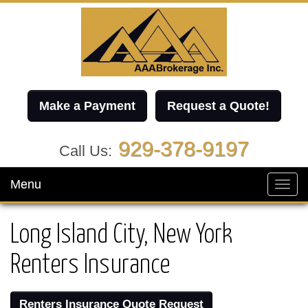
Make a Payment
Request a Quote!
929-378-9197
Call Us:
Menu
Toggl
navig
Long Island City, New York
Renters Insurance
Renters Insurance Quote Request