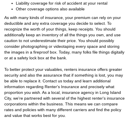
Liability coverage for risk of accident at your rental
Other coverage options also available
As with many kinds of insurance, your premium can rely on your
deductible and any extra coverage you decide to select. To
recognize the worth of your things, keep receipts. You should
additionally keep an inventory of all the things you own, and use
caution to not underestimate their price. You should possibly
consider photographing or videotaping every space and storing
the images in a fireproof box. Today, many folks file things digitally
or at a safety lock box at the bank.
To better protect your valuables, renters insurance offers greater
security and also the assurance that if something is lost, you may
be able to replace it. Contact us today and learn additional
information regarding Renter's Insurance and precisely what
proportion you wish. As a local, insurance agency in Long Island
City, we're partnered with several of the highest renter's insurance
corporations within the business. This means we can compare
rates and policies with many different carriers and find the policy
and value that works best for you.